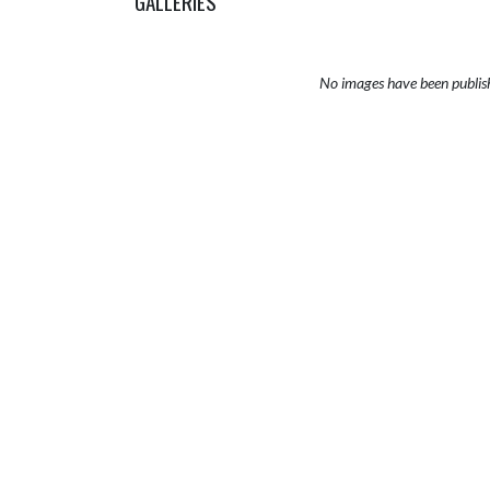
GALLERIES
No images have been publis