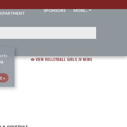
THLETIC
SPONSORS
MORE...
EPARTMENT
orts
VIEW VOLLEYBALL GIRLS JV NEWS
ug.
E »