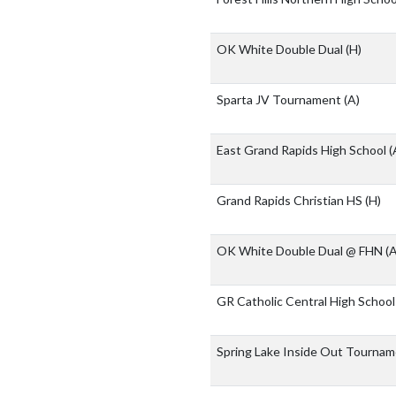
OK White Double Dual
(H)
Sparta JV Tournament
(A)
East Grand Rapids High School
(
Grand Rapids Christian HS
(H)
OK White Double Dual @ FHN
(A
GR Catholic Central High Schoo
Spring Lake Inside Out Tourna