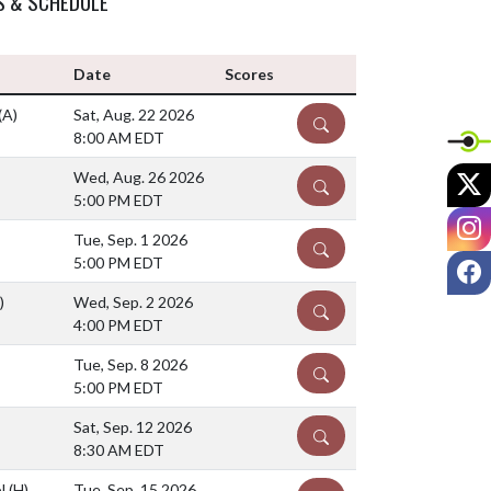
S & SCHEDULE
Date
Scores
(A)
Sat, Aug. 22 2026
DETAILS
8:00 AM EDT
X
Wed, Aug. 26 2026
DETAILS
5:00 PM EDT
I
Tue, Sep. 1 2026
DETAILS
F
5:00 PM EDT
)
Wed, Sep. 2 2026
DETAILS
4:00 PM EDT
Tue, Sep. 8 2026
DETAILS
5:00 PM EDT
Sat, Sep. 12 2026
DETAILS
8:30 AM EDT
ol
(H)
Tue, Sep. 15 2026