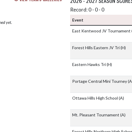
2026 - 2027 SEASON SCORE
Record: 0 - 0 - 0
Event
hed yet.
East Kentwood JV Tournament
Forest Hills Eastern JV Tri
(H)
Eastern Hawks Tri
(H)
Portage Central Mini Tourney
(A
Ottawa Hills High School
(A)
Mt. Pleasant Tournament
(A)
Forest Hills Northern High Scho