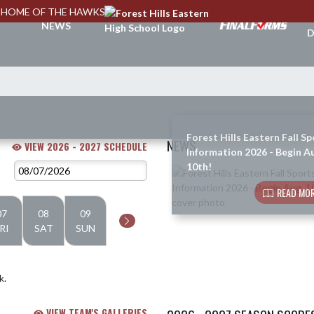
HOME OF THE HAWKS
A
NEWS
D
Forest Hills Eastern Fall Sp
NEWS
VIEW 2026 - 2027 SCHEDULE
Information 2026 - Begin A
10th!
Skip News
READ MOR
07
08
09
RI
SAT
SUN
k.
VIEW TEAM'S GALLERIES