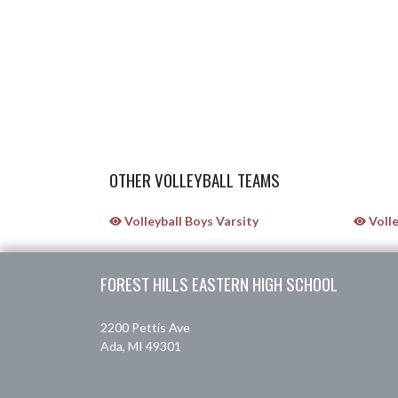
OTHER VOLLEYBALL TEAMS
Volleyball Boys Varsity
Volle
Skip Sponsors
Skip Footer
FOREST HILLS EASTERN HIGH SCHOOL
2200 Pettis Ave
Ada, MI 49301