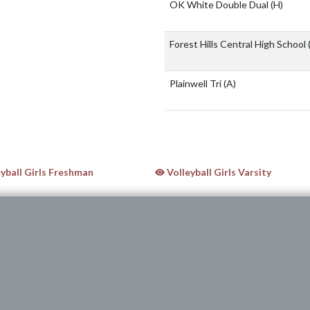
OK White Double Dual
(H)
Forest Hills Central High School
Plainwell Tri
(A)
yball Girls Freshman
Volleyball Girls Varsity