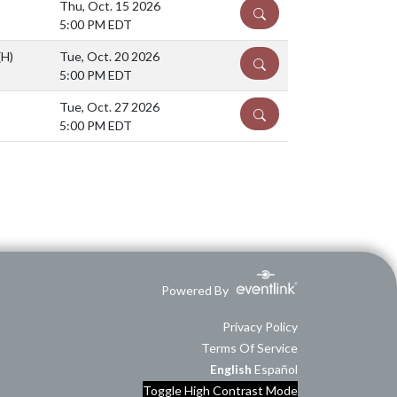
Thu, Oct. 15 2026
DETAILS
5:00 PM EDT
(H)
Tue, Oct. 20 2026
DETAILS
5:00 PM EDT
Tue, Oct. 27 2026
DETAILS
5:00 PM EDT
Powered By
Privacy Policy
Terms Of Service
English
Español
Toggle High Contrast Mode