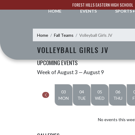
Skip Navigation Menu
FOREST HILLS EASTERN HIGH SCHOOL
HOME
EVENTS
SPORTS
Home
Fall Teams
Volleyball Girls JV
VOLLEYBALL GIRLS JV
UPCOMING EVENTS
Week of August 3 — August 9
Skip Events
Select Week
03
04
05
06
MON
TUE
WED
THU
F
No events this wee