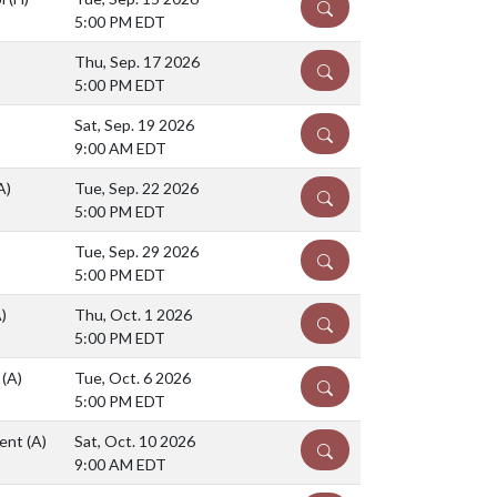
DETAILS
5:00 PM EDT
Thu, Sep. 17 2026
DETAILS
5:00 PM EDT
Sat, Sep. 19 2026
DETAILS
9:00 AM EDT
A)
Tue, Sep. 22 2026
DETAILS
5:00 PM EDT
Tue, Sep. 29 2026
DETAILS
5:00 PM EDT
)
Thu, Oct. 1 2026
DETAILS
5:00 PM EDT
l
(A)
Tue, Oct. 6 2026
DETAILS
5:00 PM EDT
ment
(A)
Sat, Oct. 10 2026
DETAILS
9:00 AM EDT