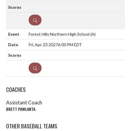
DETAILS
Forest Hills Northern High School
(A)
Fri, Apr. 23 2027
6:00 PM EDT
DETAILS
COACHES
Assistant Coach
BRETT PAWLANTA
OTHER BASEBALL TEAMS