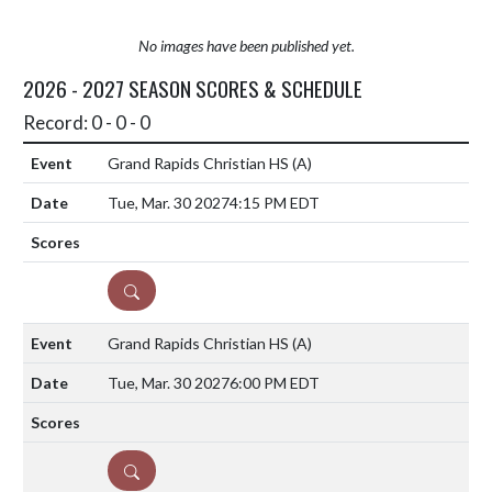
No images have been published yet.
2026 - 2027 SEASON SCORES & SCHEDULE
Record: 0 - 0 - 0
Grand Rapids Christian HS
(A)
Tue, Mar. 30 2027
4:15 PM EDT
DETAILS
Grand Rapids Christian HS
(A)
Tue, Mar. 30 2027
6:00 PM EDT
DETAILS