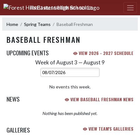
Skip Navigation Menu
FOREST HILLS EASTERN HIGH SCHOOL
Home
Spring Teams
Baseball Freshman
BASEBALL FRESHMAN
UPCOMING EVENTS
VIEW 2026 - 2027 SCHEDULE
Week of August 3 — August 9
Skip Events
Select Week
No events this week.
NEWS
VIEW BASEBALL FRESHMAN NEWS
Nothing has been published yet.
GALLERIES
VIEW TEAM'S GALLERIES