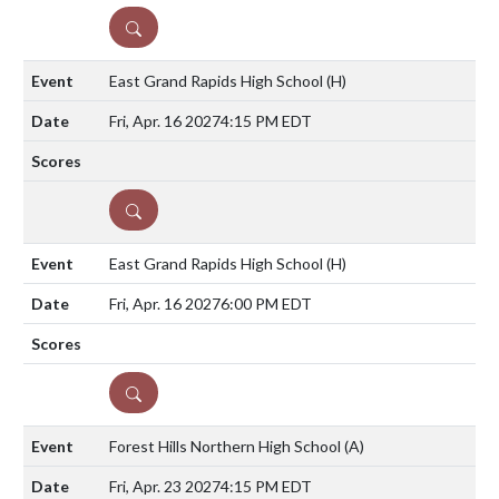
DETAILS
East Grand Rapids High School
(H)
Fri, Apr. 16 2027
4:15 PM EDT
DETAILS
East Grand Rapids High School
(H)
Fri, Apr. 16 2027
6:00 PM EDT
DETAILS
Forest Hills Northern High School
(A)
Fri, Apr. 23 2027
4:15 PM EDT