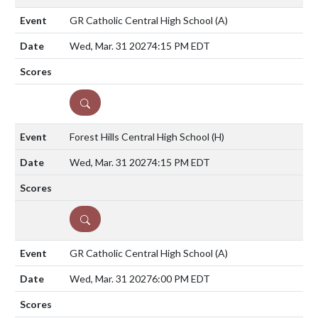
GR Catholic Central High School
(A)
Wed, Mar. 31 2027
4:15 PM EDT
DETAILS
Forest Hills Central High School
(H)
Wed, Mar. 31 2027
4:15 PM EDT
DETAILS
GR Catholic Central High School
(A)
Wed, Mar. 31 2027
6:00 PM EDT