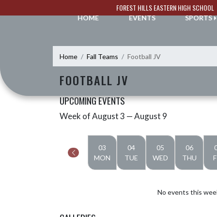
Skip Navigation Menu
FOREST HILLS EASTERN HIGH SCHOOL
HOME
EVENTS
SPORTS
Home
Fall Teams
Football JV
FOOTBALL JV
UPCOMING EVENTS
Week of August 3 — August 9
Skip Events
Select Week
03
04
05
06
MON
TUE
WED
THU
F
No events this wee