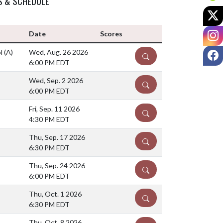
S & SCHEDULE
X
I
Date
Scores
F
ol
(A)
Wed, Aug. 26 2026
DETAILS
6:00 PM EDT
Wed, Sep. 2 2026
DETAILS
6:00 PM EDT
Fri, Sep. 11 2026
DETAILS
4:30 PM EDT
Thu, Sep. 17 2026
DETAILS
6:30 PM EDT
Thu, Sep. 24 2026
DETAILS
6:00 PM EDT
Thu, Oct. 1 2026
DETAILS
6:30 PM EDT
Thu, Oct. 8 2026