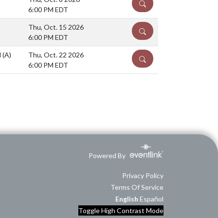
DETAILS
6:00 PM EDT
Thu, Oct. 15 2026
DETAILS
6:00 PM EDT
l
(A)
Thu, Oct. 22 2026
DETAILS
6:00 PM EDT
Powered By
Privacy Policy
Terms Of Service
English
Español
Toggle High Contrast Mode