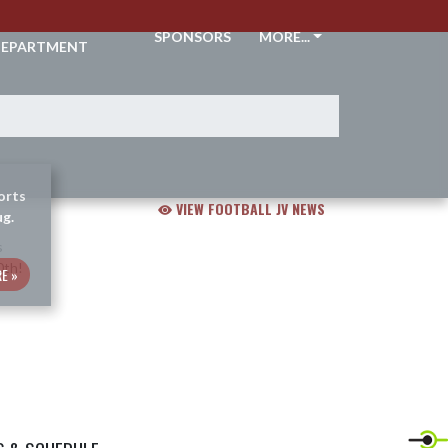
THLETIC
SPONSORS
MORE...
EPARTMENT
orts
VIEW FOOTBALL JV NEWS
ug.
E »