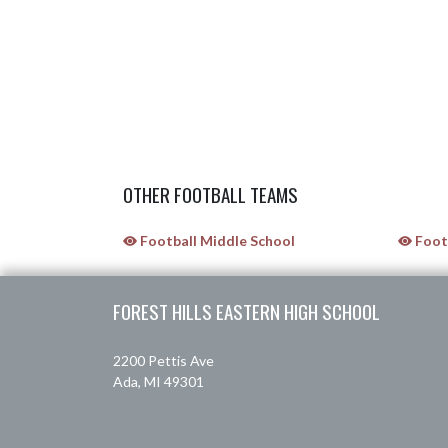
OTHER FOOTBALL TEAMS
Football Middle School
Footb
Skip Sponsors
Skip Footer
FOREST HILLS EASTERN HIGH SCHOOL
2200 Pettis Ave
Ada, MI 49301