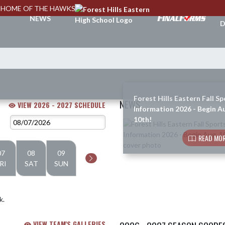
HOME OF THE HAWKS
A
NEWS
D
Forest Hills Eastern Fall Sp
NEWS
VIEW 2026 - 2027 SCHEDULE
Information 2026 - Begin A
10th!
Skip News
READ MOR
07
08
09
RI
SAT
SUN
k.
VIEW TEAM'S GALLERIES