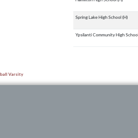
Spring Lake High School
(H)
Ypsilanti Community High Schoo
all Varsity