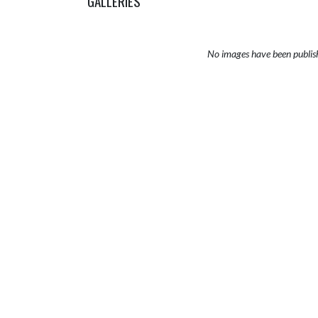
GALLERIES
No images have been publis