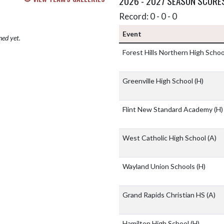
2026 - 2027 SEASON SCORE
Record: 0 - 0 - 0
Event
hed yet.
Forest Hills Northern High Scho
Greenville High School
(H)
Flint New Standard Academy
(H)
West Catholic High School
(A)
Wayland Union Schools
(H)
Grand Rapids Christian HS
(A)
Hamilton High School
(H)