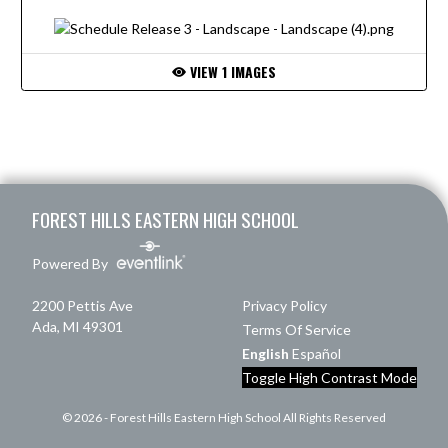
VIEW 1 IMAGES
Skip Footer
FOREST HILLS EASTERN HIGH SCHOOL
Powered By
2200 Pettis Ave
Privacy Policy
Ada, MI 49301
Terms Of Service
English
Español
Toggle High Contrast Mode
© 2026 - Forest Hills Eastern High School All Rights Reserved