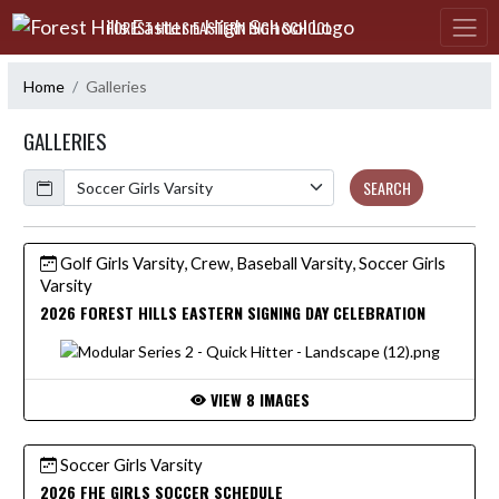
Skip Navigation Menu
FOREST HILLS EASTERN HIGH SCHOOL
Home
Galleries
GALLERIES
Calendar
SEARCH
Golf Girls Varsity, Crew, Baseball Varsity, Soccer Girls
Varsity
2026 FOREST HILLS EASTERN SIGNING DAY CELEBRATION
VIEW 8 IMAGES
Soccer Girls Varsity
2026 FHE GIRLS SOCCER SCHEDULE