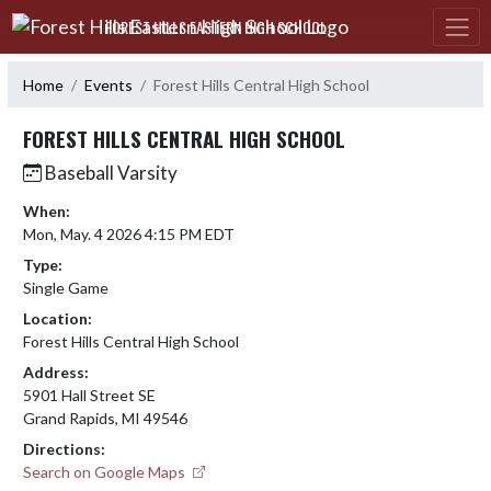
Skip Navigation Menu
FOREST HILLS EASTERN HIGH SCHOOL
Home
Events
Forest Hills Central High School
FOREST HILLS CENTRAL HIGH SCHOOL
Baseball Varsity
When:
Mon, May. 4 2026 4:15 PM EDT
Type:
Single Game
Location:
Forest Hills Central High School
Address:
5901 Hall Street SE
Grand Rapids, MI 49546
Directions:
Search on Google Maps