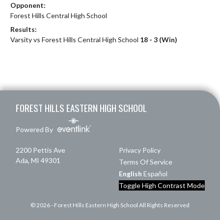
Opponent:
Forest Hills Central High School
Results:
Varsity vs Forest Hills Central High School
18 - 3 (Win)
Skip Footer
FOREST HILLS EASTERN HIGH SCHOOL
Powered By
2200 Pettis Ave
Privacy Policy
Ada, MI 49301
Terms Of Service
English
Español
Toggle High Contrast Mode
© 2026 - Forest Hills Eastern High School All Rights Reserved