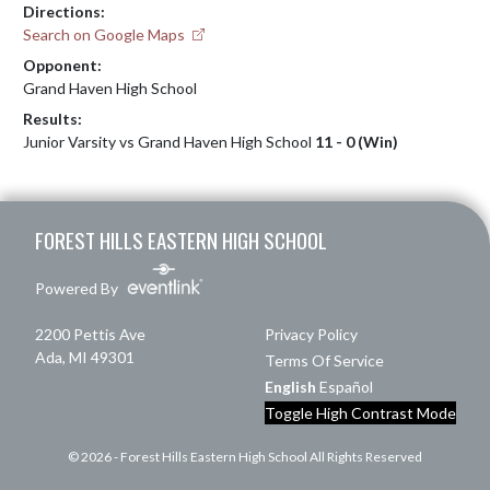
Directions:
Search on Google Maps
Opponent:
Grand Haven High School
Results:
Junior Varsity vs Grand Haven High School
11 - 0 (Win)
Skip Footer
FOREST HILLS EASTERN HIGH SCHOOL
Powered By
2200 Pettis Ave
Privacy Policy
Ada, MI 49301
Terms Of Service
English
Español
Toggle High Contrast Mode
© 2026 - Forest Hills Eastern High School All Rights Reserved