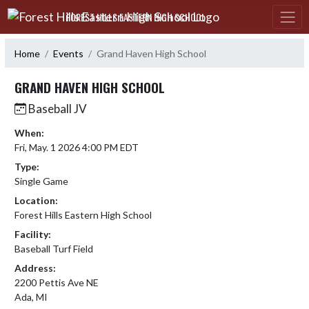
Skip Navigation Menu
FOREST HILLS EASTERN HIGH SCHOOL
Home
Events
Grand Haven High School
GRAND HAVEN HIGH SCHOOL
Baseball JV
When:
Fri, May. 1 2026 4:00 PM EDT
Type:
Single Game
Location:
Forest Hills Eastern High School
Facility:
Baseball Turf Field
Address:
2200 Pettis Ave NE
Ada, MI