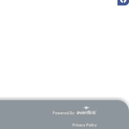
Powered By
Privacy Policy