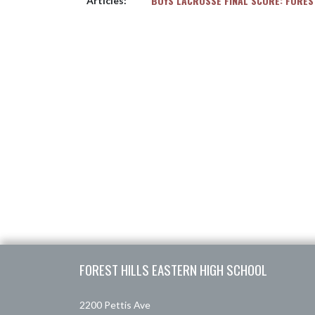
BOYS LACROSSE FINAL SCORE: FORES
Articles:
Skip Footer
FOREST HILLS EASTERN HIGH SCHOOL
2200 Pettis Ave