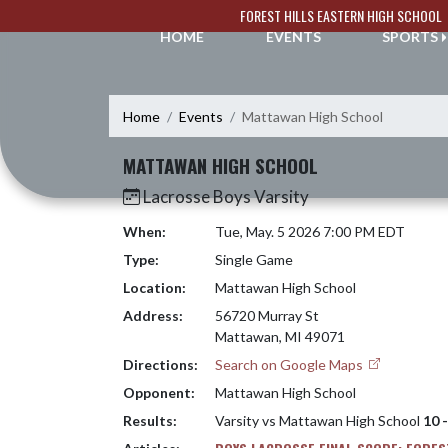
Skip Navigation Menu
FOREST HILLS EASTERN HIGH SCHOOL
HOME
EVENTS
SPORTS
Home
Events
Mattawan High School
MATTAWAN HIGH SCHOOL
Lacrosse Boys Varsity
When:
Tue, May. 5 2026 7:00 PM EDT
Type:
Single Game
Location:
Mattawan High School
Address:
56720 Murray St
Mattawan, MI 49071
Directions:
Search on Google Maps
Opponent:
Mattawan High School
Results:
Varsity vs Mattawan High School
10 -