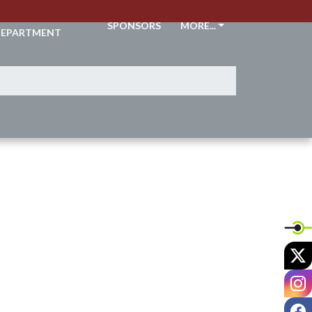
THLETIC
SPONSORS
MORE...
EPARTMENT
X
I
F