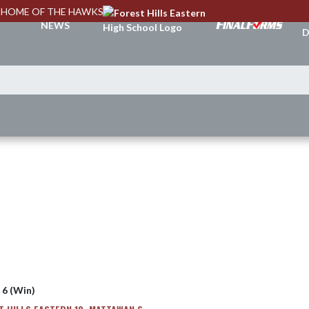
HOME OF THE HAWKS
A
NEWS
D
 6 (Win)