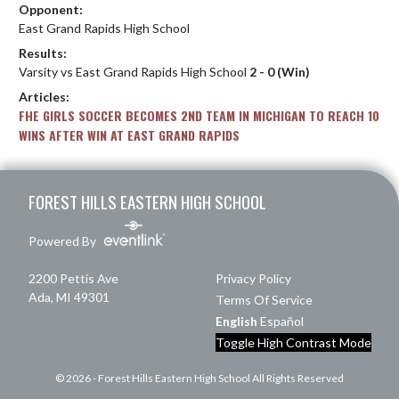
Opponent:
East Grand Rapids High School
Results:
Varsity vs East Grand Rapids High School
2 - 0 (Win)
Articles:
FHE GIRLS SOCCER BECOMES 2ND TEAM IN MICHIGAN TO REACH 10
WINS AFTER WIN AT EAST GRAND RAPIDS
Skip Footer
FOREST HILLS EASTERN HIGH SCHOOL
Powered By
2200 Pettis Ave
Privacy Policy
Ada, MI 49301
Terms Of Service
English
Español
Toggle High Contrast Mode
© 2026 - Forest Hills Eastern High School All Rights Reserved