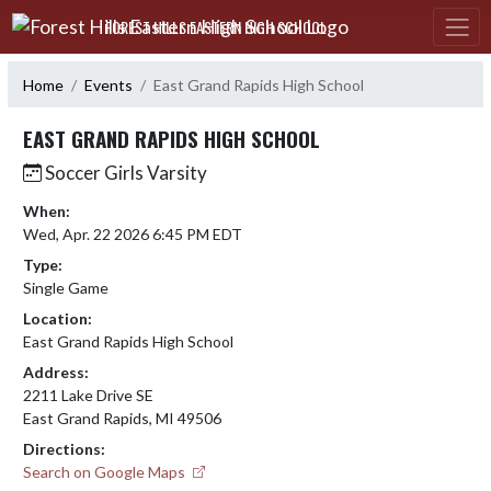
Skip Navigation Menu
FOREST HILLS EASTERN HIGH SCHOOL
Home
Events
East Grand Rapids High School
EAST GRAND RAPIDS HIGH SCHOOL
Soccer Girls Varsity
When:
Wed, Apr. 22 2026 6:45 PM EDT
Type:
Single Game
Location:
East Grand Rapids High School
Address:
2211 Lake Drive SE
East Grand Rapids, MI 49506
Directions:
Search on Google Maps