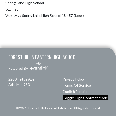
Spring Lake High School
Results:
Varsity vs Spring Lake High School
43 - 57 (Loss)
Skip Footer
FOREST HILLS EASTERN HIGH SCHOOL
Powered By
2200 Pettis Ave
Privacy Policy
Ada, MI 49301
Terms Of Service
English
Español
Toggle High Contrast Mode
© 2026 - Forest Hills Eastern High School All Rights Reserved