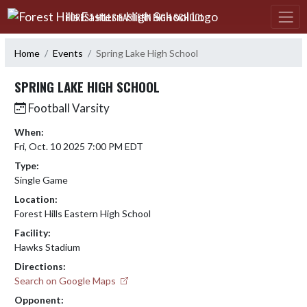
Skip Navigation Menu
FOREST HILLS EASTERN HIGH SCHOOL
Home
Events
Spring Lake High School
SPRING LAKE HIGH SCHOOL
Football Varsity
When:
Fri, Oct. 10 2025 7:00 PM EDT
Type:
Single Game
Location:
Forest Hills Eastern High School
Facility:
Hawks Stadium
Directions:
Search on Google Maps
Opponent: