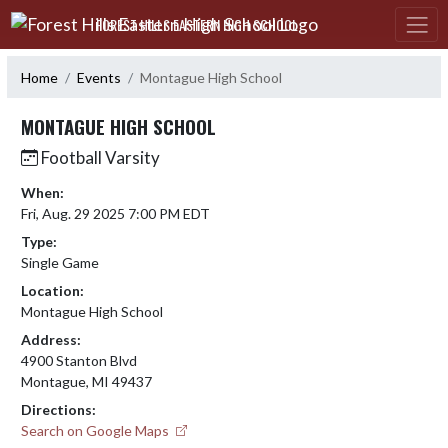
Skip Navigation Menu
FOREST HILLS EASTERN HIGH SCHOOL
Home
Events
Montague High School
MONTAGUE HIGH SCHOOL
Football Varsity
When:
Fri, Aug. 29 2025 7:00 PM EDT
Type:
Single Game
Location:
Montague High School
Address:
4900 Stanton Blvd
Montague, MI 49437
Directions:
Search on Google Maps