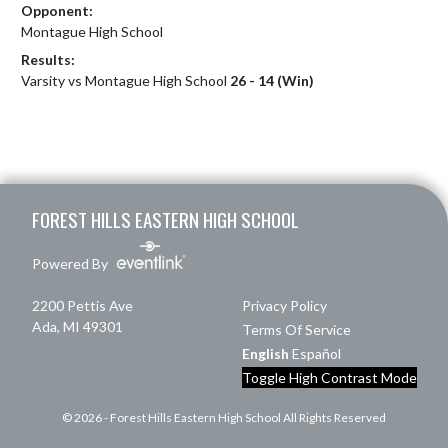
Opponent:
Montague High School
Results:
Varsity vs Montague High School
26 - 14 (Win)
Skip Footer
FOREST HILLS EASTERN HIGH SCHOOL
Powered By
2200 Pettis Ave
Privacy Policy
Ada, MI 49301
Terms Of Service
English
Español
Toggle High Contrast Mode
© 2026 - Forest Hills Eastern High School All Rights Reserved