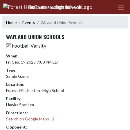
Skip Navigation Menu
FOREST HILLS EASTERN HIGH SCHOOL
Home
Events
Wayland Union Schools
WAYLAND UNION SCHOOLS
Football Varsity
When:
Fri, Sep. 19 2025 7:00 PM EDT
Type:
Single Game
Location:
Forest Hills Eastern High School
Facility:
Hawks Stadium
Directions:
Search on Google Maps
Opponent: