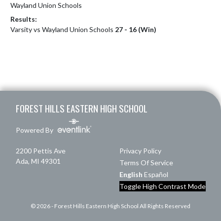
Wayland Union Schools
Results:
Varsity vs Wayland Union Schools
27 - 16 (Win)
Skip Footer
FOREST HILLS EASTERN HIGH SCHOOL
Powered By
2200 Pettis Ave
Privacy Policy
Ada, MI 49301
Terms Of Service
English
Español
Toggle High Contrast Mode
© 2026 - Forest Hills Eastern High School All Rights Reserved