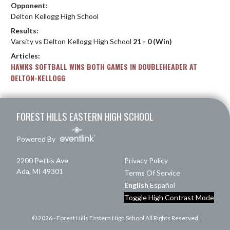
Opponent:
Delton Kellogg High School
Results:
Varsity vs Delton Kellogg High School
21 - 0 (Win)
Articles:
HAWKS SOFTBALL WINS BOTH GAMES IN DOUBLEHEADER AT
DELTON-KELLOGG
Skip Footer
FOREST HILLS EASTERN HIGH SCHOOL
Powered By
2200 Pettis Ave
Privacy Policy
Ada, MI 49301
Terms Of Service
English
Español
Toggle High Contrast Mode
© 2026 - Forest Hills Eastern High School All Rights Reserved