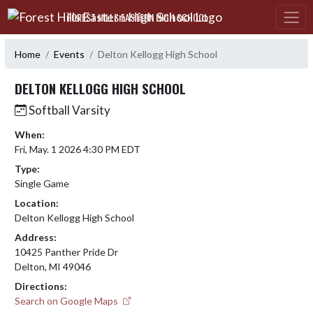
Skip Navigation Menu
FOREST HILLS EASTERN HIGH SCHOOL
Home
Events
Delton Kellogg High School
DELTON KELLOGG HIGH SCHOOL
Softball Varsity
When:
Fri, May. 1 2026 4:30 PM EDT
Type:
Single Game
Location:
Delton Kellogg High School
Address:
10425 Panther Pride Dr
Delton, MI 49046
Directions:
Search on Google Maps