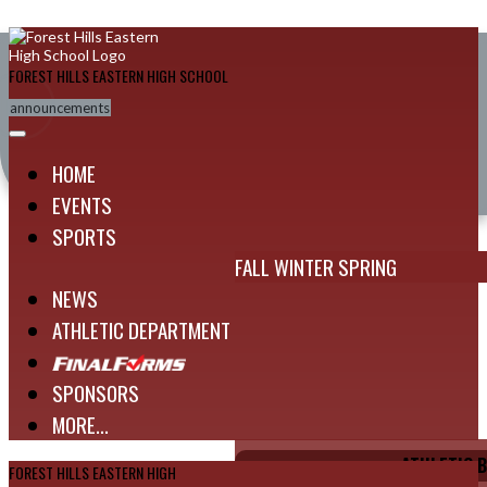
Skip Navigation Menu
FOREST HILLS EASTERN HIGH SCHOOL
announcements
HOME
EVENTS
SPORTS
FALL
WINTER
SPRING
NEWS
ATHLETIC DEPARTMENT
SPONSORS
MORE...
ATHLETIC 
FOREST HILLS EASTERN HIGH