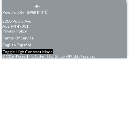
Powered By
2200 Pettis Ave
Ada, MI 49301
Privacy Policy
Terms Of Service
English
Español
Toggle High Contrast Mode
© 2026 - Forest Hills Eastern High School All Rights Reserved