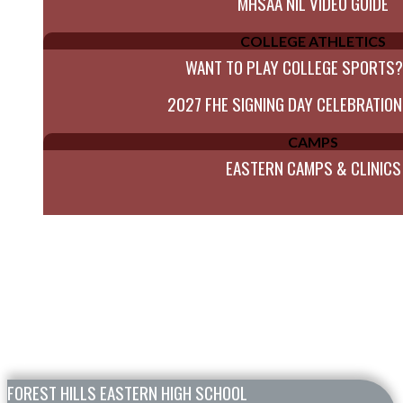
MHSAA NIL VIDEO GUIDE
COLLEGE ATHLETICS
WANT TO PLAY COLLEGE SPORTS?
2027 FHE SIGNING DAY CELEBRATION
CAMPS
EASTERN CAMPS & CLINICS
Skip Footer
FOREST HILLS EASTERN HIGH SCHOOL